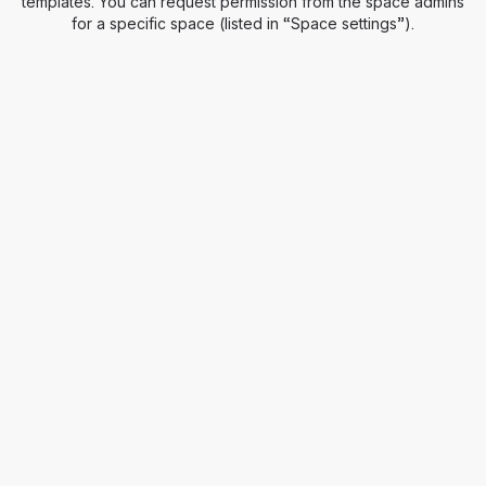
templates. You can request permission from the space admins
for a specific space (listed in “Space settings”).