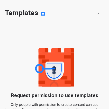
Templates
Request permission to use templates
Only people with permission to create content can use